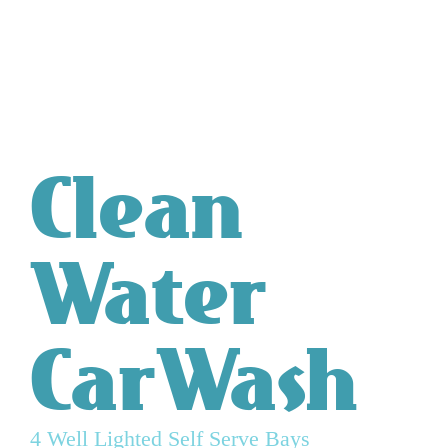
Clean
Water
CarWash
4 Well Lighted Self Serve Bays