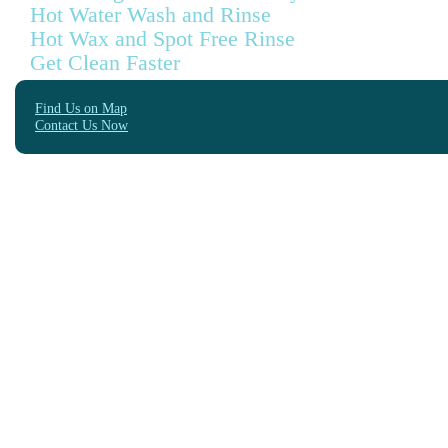
Hot Water Wash and Rinse
Hot Wax and Spot Free Rinse
Get Clean Faster
Find Us on Map
Contact Us Now